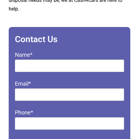
disposal needs may be, we at Cash4Cars are here to
help.
Contact Us
Name*
Email*
Phone*