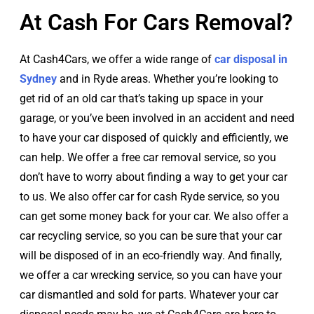
At Cash For Cars Removal?
At Cash4Cars, we offer a wide range of
car disposal in
Sydney
and in Ryde areas. Whether you’re looking to
get rid of an old car that’s taking up space in your
garage, or you’ve been involved in an accident and need
to have your car disposed of quickly and efficiently, we
can help. We offer a free car removal service, so you
don’t have to worry about finding a way to get your car
to us. We also offer car for cash Ryde service, so you
can get some money back for your car. We also offer a
car recycling service, so you can be sure that your car
will be disposed of in an eco-friendly way. And finally,
we offer a car wrecking service, so you can have your
car dismantled and sold for parts. Whatever your car