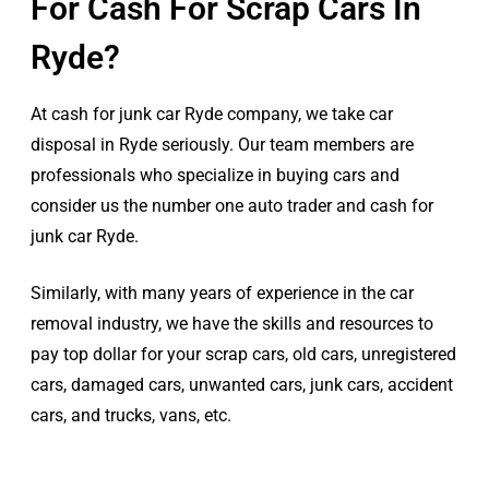
For Cash For Scrap Cars In
Ryde?
At cash for junk car Ryde company, we take car
disposal in Ryde seriously. Our team members are
professionals who specialize in buying cars and
consider us the number one auto trader and cash for
junk car Ryde.
Similarly, with many years of experience in the car
removal industry, we have the skills and resources to
pay top dollar for your scrap cars, old cars, unregistered
cars, damaged cars, unwanted cars, junk cars, accident
cars, and trucks, vans, etc.