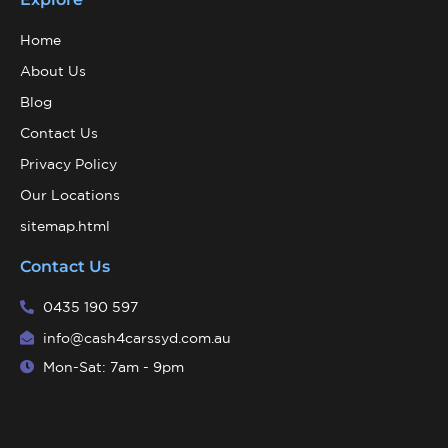
Home
About Us
Blog
Contact Us
Privacy Policy
Our Locations
sitemap.html
Contact Us
0435 190 597
info@cash4carssyd.com.au
Mon-Sat: 7am - 9pm