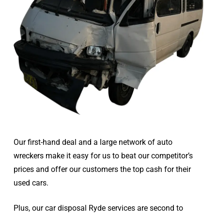
Our first-hand deal and a large network of auto
wreckers make it easy for us to beat our competitor’s
prices and offer our customers the top cash for their
used cars.
Plus, our car disposal Ryde services are second to