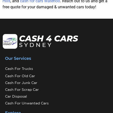
Hills
, and
cash for cars Waterloo
. Reach out to us and get a
free quote for your damaged & unwanted cars today!
Our Services
Cash For Trucks
Cash For Old Car
Cash For Junk Car
Cash For Scrap Car
Car Disposal
Cash For Unwanted Cars
Explore