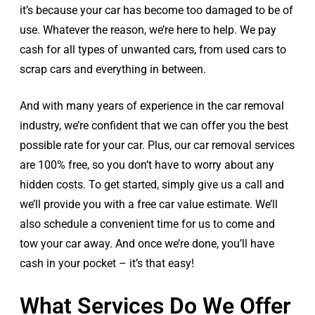
it’s because your car has become too damaged to be of
use. Whatever the reason, we’re here to help. We pay
cash for all types of unwanted cars, from used cars to
scrap cars and everything in between.
And with many years of experience in the car removal
industry, we’re confident that we can offer you the best
possible rate for your car. Plus, our car removal services
are 100% free, so you don’t have to worry about any
hidden costs. To get started, simply give us a call and
we’ll provide you with a free car value estimate. We’ll
also schedule a convenient time for us to come and
tow your car away. And once we’re done, you’ll have
cash in your pocket – it’s that easy!
What Services Do We Offer