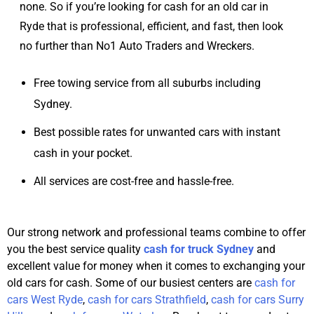
none. So if you’re looking for cash for an old car in
Ryde that is professional, efficient, and fast, then look
no further than No1 Auto Traders and Wreckers.
Free towing service from all suburbs including
Sydney.
Best possible rates for unwanted cars with instant
cash in your pocket.
All services are cost-free and hassle-free.
Our strong network and professional teams combine to offer
you the best service quality
cash for truck Sydney
and
excellent value for money when it comes to exchanging your
old cars for cash. Some of our busiest centers are
cash for
cars West Ryde
,
cash for cars Strathfield
,
cash for cars Surry