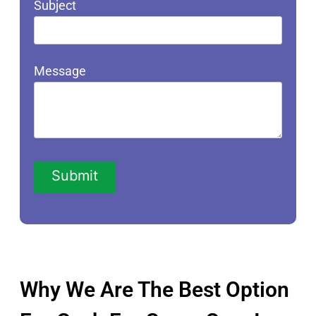
Subject
Message
Why We Are The Best Option