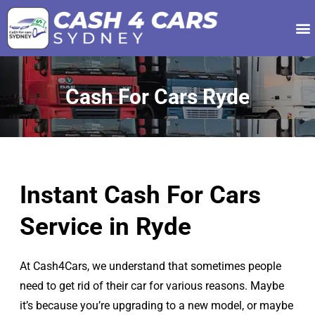
Our Services
About Us
Contact Us
Cash For Cars Ryde
Instant Cash For Cars
Service in Ryde
At Cash4Cars, we understand that sometimes people
need to get rid of their car for various reasons. Maybe
it’s because you’re upgrading to a new model, or maybe