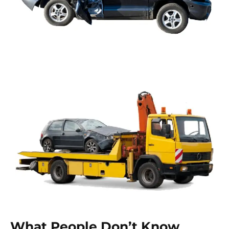
What People Don’t Know