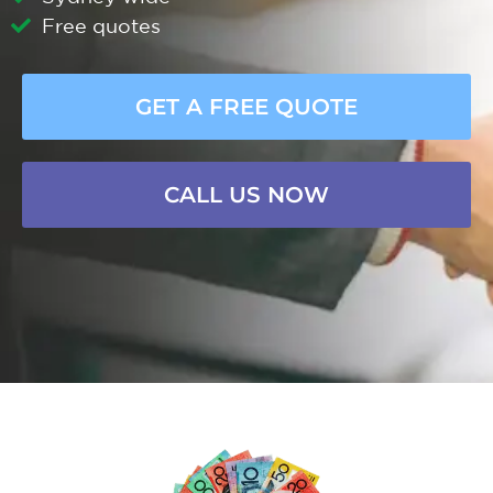
Free quotes
GET A FREE QUOTE
CALL US NOW