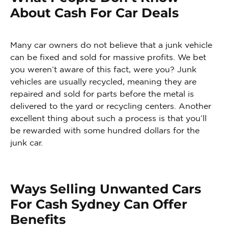
About Cash For Car Deals
Many car owners do not believe that a junk vehicle
can be fixed and sold for massive profits. We bet
you weren’t aware of this fact, were you? Junk
vehicles are usually recycled, meaning they are
repaired and sold for parts before the metal is
delivered to the yard or recycling centers. Another
excellent thing about such a process is that you’ll
be rewarded with some hundred dollars for the
junk car.
Ways Selling Unwanted Cars
For Cash Sydney Can Offer
Benefits