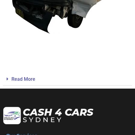
Read More