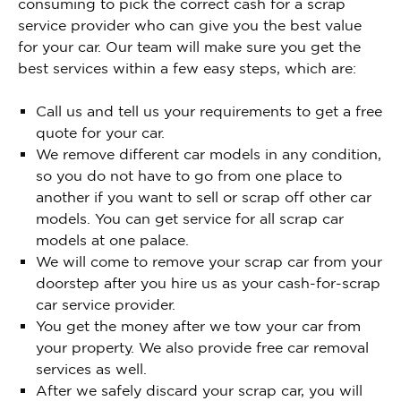
consuming to pick the correct cash for a scrap
service provider who can give you the best value
for your car. Our team will make sure you get the
best services within a few easy steps, which are:
Call us and tell us your requirements to get a free
quote for your car.
We remove different car models in any condition,
so you do not have to go from one place to
another if you want to sell or scrap off other car
models. You can get service for all scrap car
models at one palace.
We will come to remove your scrap car from your
doorstep after you hire us as your cash-for-scrap
car service provider.
You get the money after we tow your car from
your property. We also provide free car removal
services as well.
After we safely discard your scrap car, you will