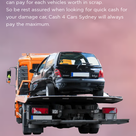
can pay for each vehicles worth in scrap.
So be rest assured when looking for quick cash for
your damage car, Cash 4 Cars Sydney will always
pay the maximum.