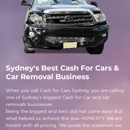
Sydney's Best Cash For Cars &
Car Removal Business
When you call Cash for Cars Sydney, you are calling
one of Sydney’s biggest Cash for Car and car
removals businesses.
Being the biggest and best did not come easy! But
what helped us achieve this was HONESTY. We are
honest with all pricing. We quote the maximum we