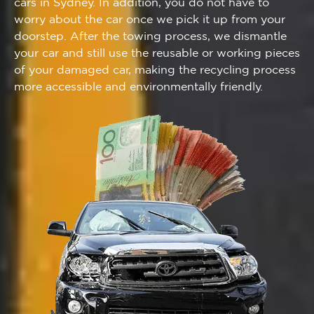
cars in Sydney. In addition, you do not have to
worry about the car once we pick it up from your
doorstep. After the towing process, we dismantle
your car and still use the reusable or working pieces
of your damaged car, making the recycling process
more accessible and environmentally friendly.