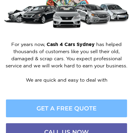
For years now,
Cash 4 Cars Sydney
has helped
thousands of customers like you sell their old,
damaged & scrap cars. You expect professional
service and we will work hard to earn your business.
We are quick and easy to deal with
GET A FREE QUOTE
CALL US NOW