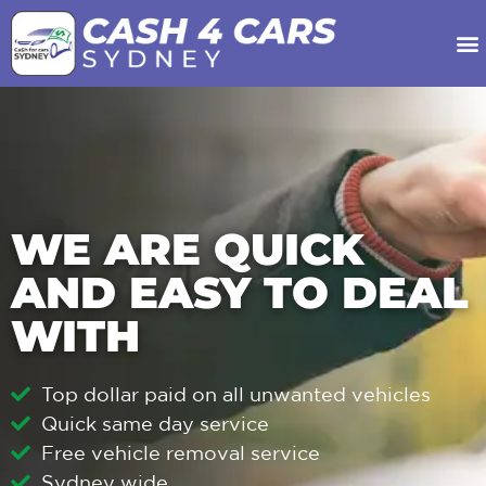
Our Services
About Us
Contact Us
WE ARE QUICK
AND EASY TO DEAL
WITH
Top dollar paid on all unwanted vehicles
Quick same day service
Free vehicle removal service
Sydney wide