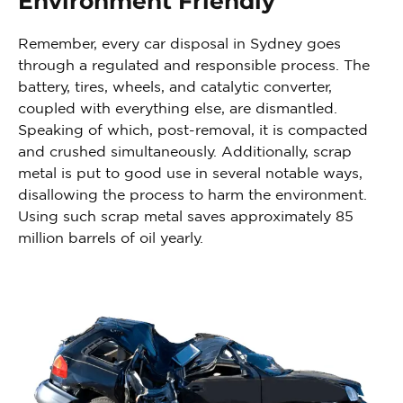
Environment Friendly
Remember, every car disposal in Sydney goes
through a regulated and responsible process. The
battery, tires, wheels, and catalytic converter,
coupled with everything else, are dismantled.
Speaking of which, post-removal, it is compacted
and crushed simultaneously. Additionally, scrap
metal is put to good use in several notable ways,
disallowing the process to harm the environment.
Using such scrap metal saves approximately 85
million barrels of oil yearly.