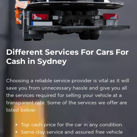
Different Services For Cars For
Cash in Sydney
Choosing a reliable service provider is vital as it will
save you from unnecessary hassle and give you all
the services required for selling your vehicle at a
transparent rate. Some of the services we offer are
listed below:
Top cash price for the car in any condition.
Same-day service and assured free vehicle