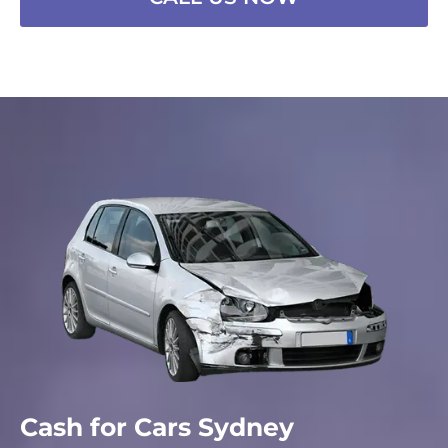
Cash for Cars Sydney