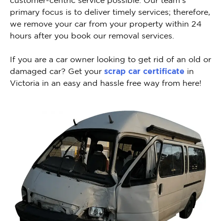
primary focus is to deliver timely services; therefore,
we remove your car from your property within 24
hours after you book our removal services.
If you are a car owner looking to get rid of an old or
damaged car? Get your
scrap car certificate
in
Victoria in an easy and hassle free way from here!