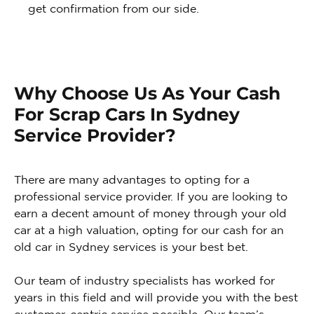
get confirmation from our side.
Why Choose Us As Your Cash
For Scrap Cars In Sydney
Service Provider?
There are many advantages to opting for a
professional service provider. If you are looking to
earn a decent amount of money through your old
car at a high valuation, opting for our cash for an
old car in Sydney services is your best bet.
Our team of industry specialists has worked for
years in this field and will provide you with the best
customer-centric service possible. Our team’s