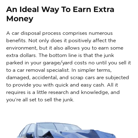
An Ideal Way To Earn Extra
Money
A car disposal process comprises numerous
benefits. Not only does it positively affect the
environment, but it also allows you to earn some
extra dollars. The bottom line is that the junk
parked in your garage/yard costs no until you sell it
to a car removal specialist. In simpler terms,
damaged, accidental, and scrap cars are subjected
to provide you with quick and easy cash. All it
requires is a little research and knowledge, and
you’re all set to sell the junk.