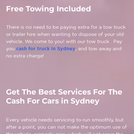
Free Towing Included
There is no need to be paying extra for a tow truck
or trailer hire when wanting to dispose of your old
vehicle. We come to you! with our tow truck . Pay
you
cash for truck in Sydney
, and tow away and
no extra charge!
Get The Best Services For The
Cash For Cars in Sydney
Every vehicle needs servicing to run smoothly, but
after a point, you can not make the optimum use of