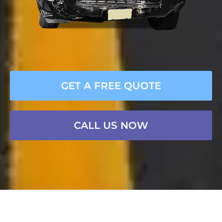
GET A FREE QUOTE
CALL US NOW