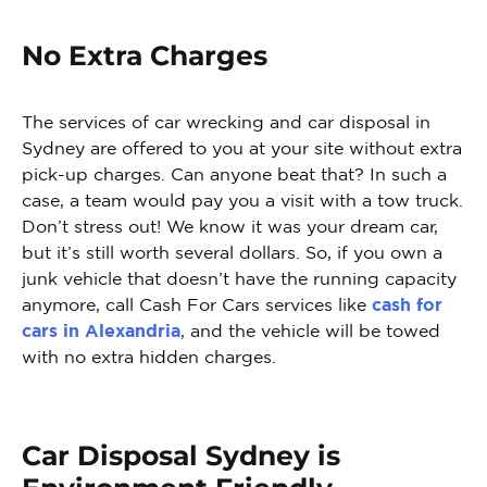
No Extra Charges
The services of car wrecking and car disposal in
Sydney are offered to you at your site without extra
pick-up charges. Can anyone beat that? In such a
case, a team would pay you a visit with a tow truck.
Don’t stress out! We know it was your dream car,
but it’s still worth several dollars. So, if you own a
junk vehicle that doesn’t have the running capacity
anymore, call Cash For Cars services like
cash for
cars in Alexandria
, and the vehicle will be towed
with no extra hidden charges.
Car Disposal Sydney is