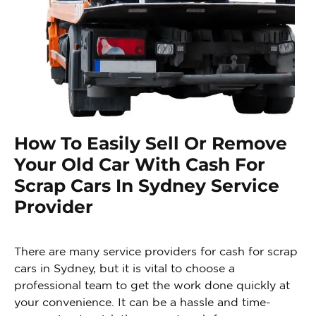
How To Easily Sell Or Remove
Your Old Car With Cash For
Scrap Cars In Sydney Service
Provider
There are many service providers for cash for scrap
cars in Sydney, but it is vital to choose a
professional team to get the work done quickly at
your convenience. It can be a hassle and time-