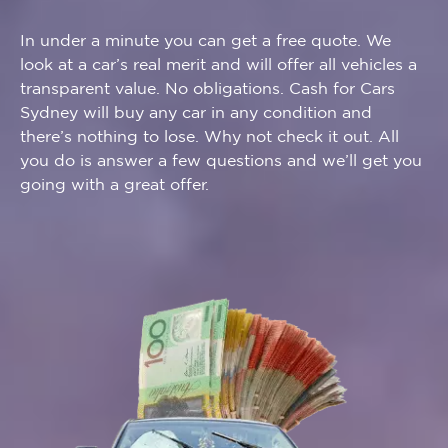
​In under a minute you can get a free quote. We
look at a car’s real merit and will offer all vehicles a
transparent value. No obligations. Cash for Cars
Sydney will buy any car in any condition and
there’s nothing to lose. Why not check it out. All
you do is answer a few questions and we’ll get you
going with a great offer.