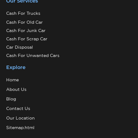
Our Services
Cash For Trucks
Cash For Old Car
Cash For Junk Car
Cash For Scrap Car
Car Disposal
Cash For Unwanted Cars
Explore
Home
About Us
Blog
Contact Us
Our Location
Sitemap.html