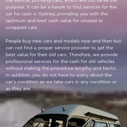
the vehicle, primarily cars, which will not serve the
purpose. It can be a hassle to find services for the
car for cash in Sydney, providing you with the
optimum and best cash value for unused or
scrapped cars.
People buy new cars and models now and then but
can not find a proper service provider to get the
best value for their old cars. Therefore, we provide
professional services for the cash for old vehicles
without making the procedure lengthy and hectic.
In addition, you do not have to worry about the
car’s condition as we take cars in any condition or
as they are.