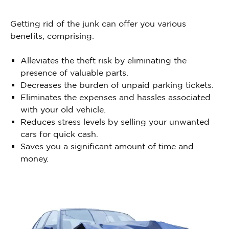
Getting rid of the junk can offer you various
benefits, comprising:
Alleviates the theft risk by eliminating the
presence of valuable parts.
Decreases the burden of unpaid parking tickets.
Eliminates the expenses and hassles associated
with your old vehicle.
Reduces stress levels by selling your unwanted
cars for quick cash.
Saves you a significant amount of time and
money.