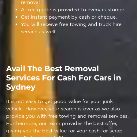
removal.
A free quote is provided to every customer.
Get instant payment by cash or cheque.
You will receive free towing and truck hire
service as well.
Avail The Best Removal
Services For Cash For Cars in
Sydney
It is not easy to get good value for your junk
vehicle. However, your search is over as we also
provide you with free towing and removal services.
Furthermore, our team provides the best offer,
giving you the best value for your cash for scrap